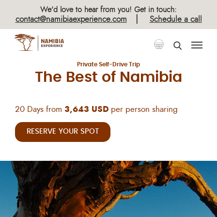
×
We’d love to hear from you! Get in touch:
|
contact@namibiaexperience.com
Schedule a call
Classic Self-Drive Tours
Private Self-Drive Trip
The Best of Namibia
20 Days from
3,643 USD
per person sharing
RESERVE YOUR SPOT