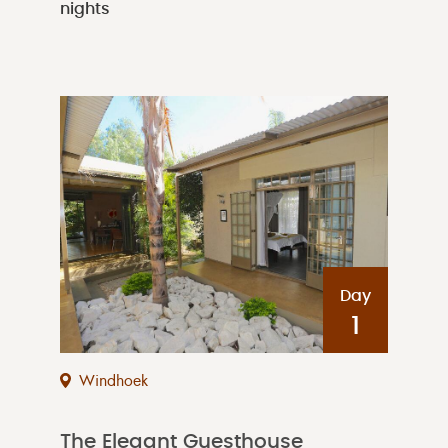
nights
Day
1
Windhoek
The Elegant Guesthouse