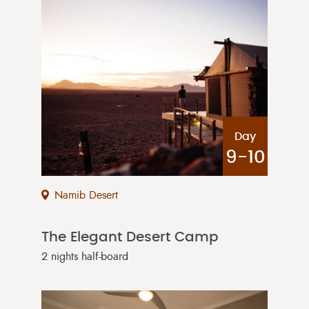
Day
9-10
Namib Desert
The Elegant Desert Camp
2 nights half-board