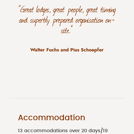
“Great lodges, great people, great timing
and superbly prepared organisation on-
site.”
Walter Fuchs and Pius Schoepfer
Accommodation
13 accommodations over 20 days/19