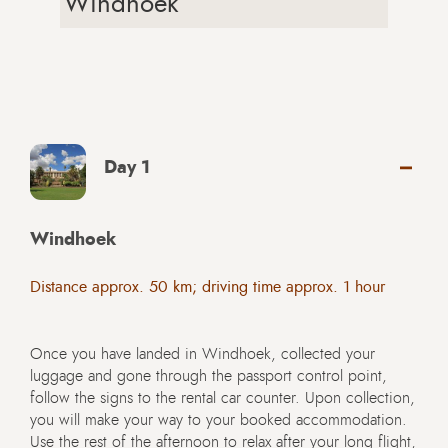
Windhoek
Day 1
Windhoek
Distance approx. 50 km; driving time approx. 1 hour
Once you have landed in Windhoek, collected your
luggage and gone through the passport control point,
follow the signs to the rental car counter. Upon collection,
you will make your way to your booked accommodation.
Use the rest of the afternoon to relax after your long flight,