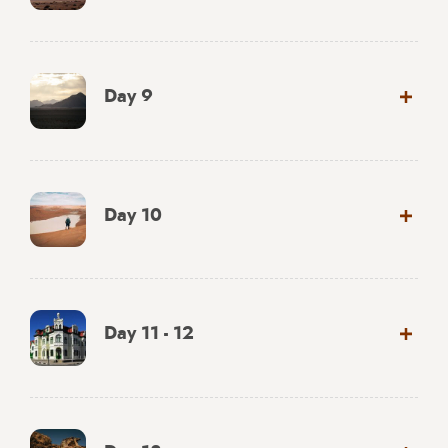
Day 9
Day 10
Day 11 - 12