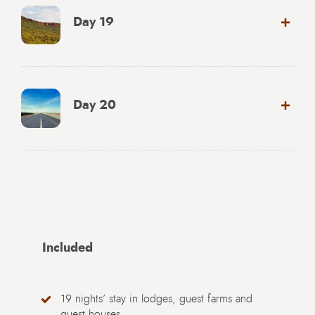
Day 19
Day 20
Included
19 nights’ stay in lodges, guest farms and
guest houses