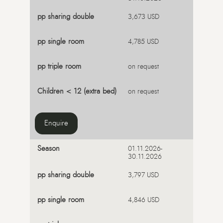
3,673 USD
4,785 USD
on request
on request
Enquire
01.11.2026-
30.11.2026
3,797 USD
4,846 USD