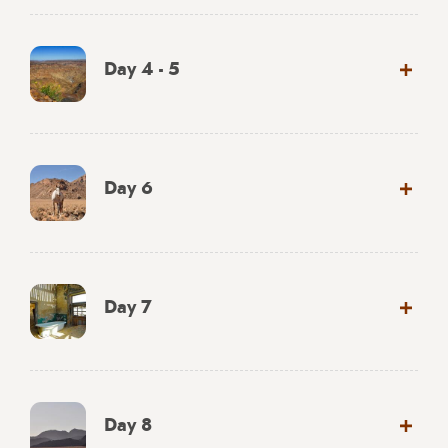
Day 4 - 5
Day 6
Day 7
Day 8