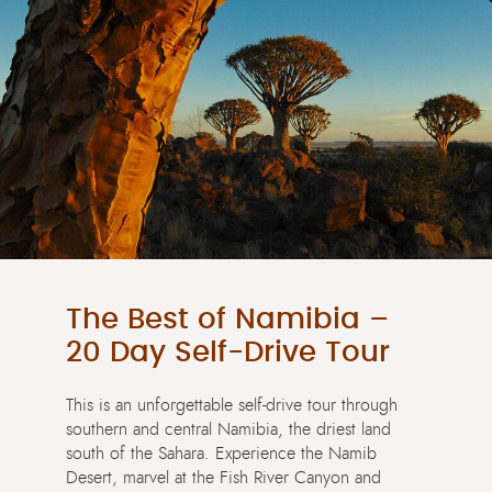
The Best of Namibia –
20 Day Self-Drive Tour
This is an unforgettable self-drive tour through
southern and central Namibia, the driest land
south of the Sahara. Experience the Namib
Desert, marvel at the Fish River Canyon and