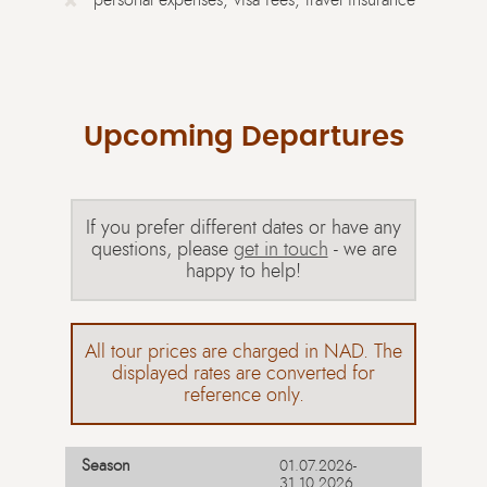
Upcoming Departures
If you prefer different dates or have any
questions, please
get in touch
- we are
happy to help!
All tour prices are charged in NAD. The
displayed rates are converted for
reference only.
01.07.2026-
31.10.2026