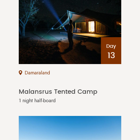
Day
13
Damaraland
Malansrus Tented Camp
1 night half-board