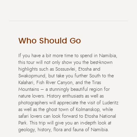
Who Should Go
If you have a bit more time to spend in Namibia,
this tour will not only show you the best-known
highlights such as Sossusvlei, Etosha and
Swakopmund, but take you further South to the
Kalahari, Fish River Canyon, and the Tiras
Mountains – a stunningly beautiful region for
nature lovers. History enthusiasts as well as
photographers will appreciate the visit of Luderitz
as well as the ghost town of Kolmanskop, while
safari lovers can look forward to Etosha National
Park. This trip will give you an in-depth look at
geology, history, flora and fauna of Namibia.