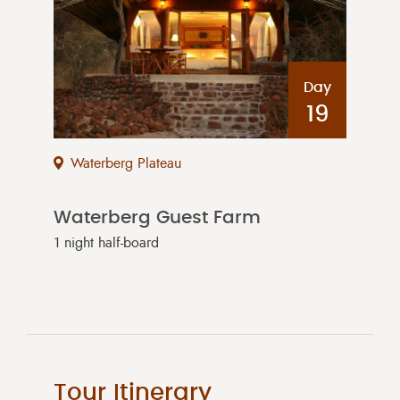
Day
19
Waterberg Plateau
Waterberg Guest Farm
1 night half-board
Tour Itinerary