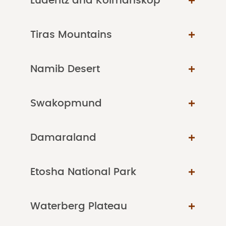
Luderitz and Kolmanskop
Tiras Mountains
Namib Desert
Swakopmund
Damaraland
Etosha National Park
Waterberg Plateau