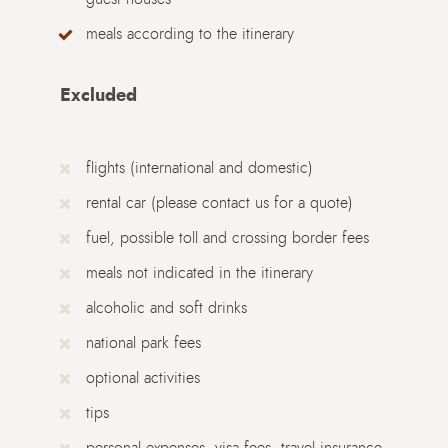
meals according to the itinerary
Excluded
flights (international and domestic)
rental car (please contact us for a quote)
fuel, possible toll and crossing border fees
meals not indicated in the itinerary
alcoholic and soft drinks
national park fees
optional activities
tips
personal expenses, visa fees, travel insurance