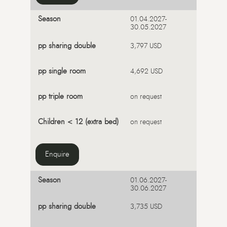
01.04.2027-
30.05.2027
3,797 USD
4,692 USD
on request
on request
Enquire
01.06.2027-
30.06.2027
3,735 USD