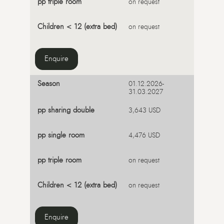
on request
on request
Enquire
01.12.2026-
31.03.2027
3,643 USD
4,476 USD
on request
on request
Enquire