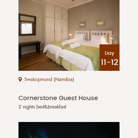
Day
11-12
Swakopmund (Namibia)
Cornerstone Guest House
2 nights bed&breakfast