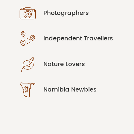
Photographers
Independent Travellers
Nature Lovers
Namibia Newbies