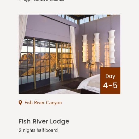
Day
4-5
Fish River Canyon
Fish River Lodge
2 nights half-board