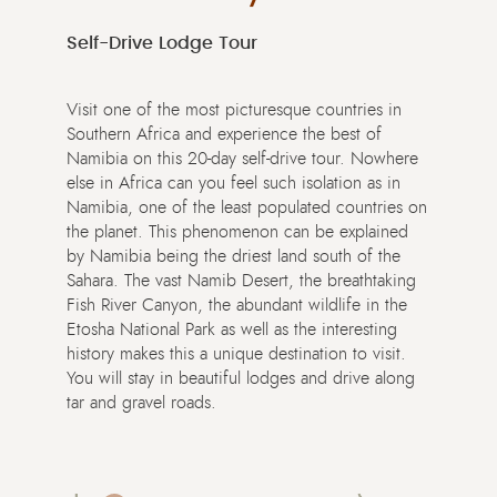
Self-Drive Lodge Tour
Visit one of the most picturesque countries in
Southern Africa and experience the best of
Namibia on this 20-day self-drive tour. Nowhere
else in Africa can you feel such isolation as in
Namibia, one of the least populated countries on
the planet. This phenomenon can be explained
by Namibia being the driest land south of the
Sahara. The vast Namib Desert, the breathtaking
Fish River Canyon, the abundant wildlife in the
Etosha National Park as well as the interesting
history makes this a unique destination to visit.
You will stay in beautiful lodges and drive along
tar and gravel roads.