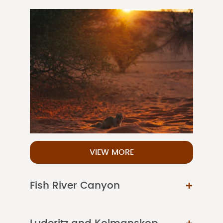
VIEW MORE
Fish River Canyon