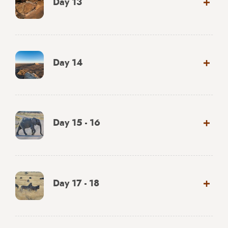
Day 13
Day 14
Day 15 - 16
Day 17 - 18