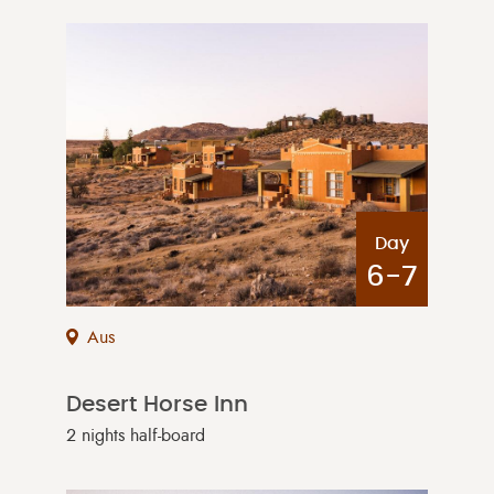
Day
6-7
Aus
Desert Horse Inn
2 nights half-board