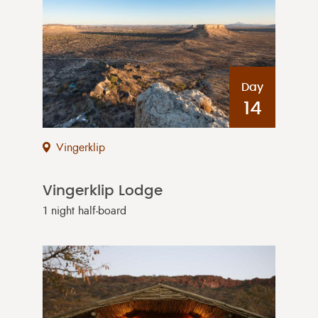
Day
14
Vingerklip
Vingerklip Lodge
1 night half-board