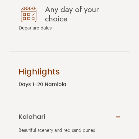
Any day of your
choice
Departure dates
Highlights
Days 1-20 Namibia
Kalahari
Beautiful scenery and red sand dunes