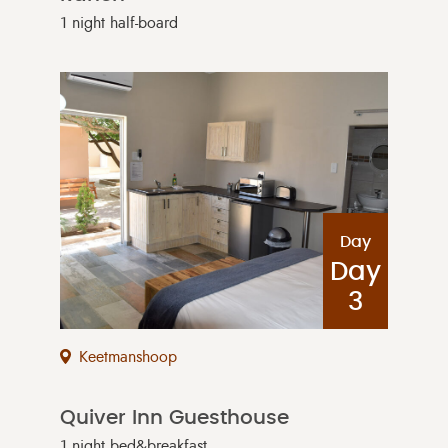
1 night half-board
Day
Day
3
Keetmanshoop
Quiver Inn Guesthouse
1 night bed&breakfast