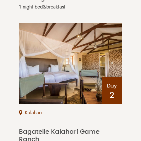
1 night bed&breakfast
Day
2
Kalahari
Bagatelle Kalahari Game
Ranch