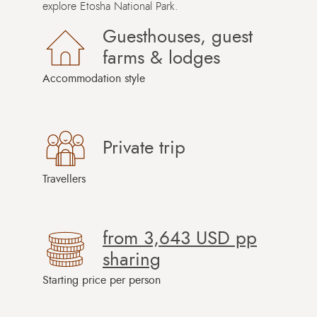
explore Etosha National Park.
Guesthouses, guest
farms & lodges
Accommodation style
Private trip
Travellers
from
3,643 USD
pp
sharing
Starting price per person