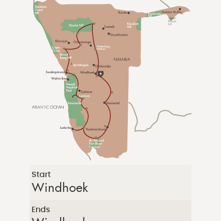
Start
Windhoek
Ends