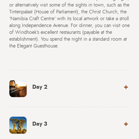
or alternatively visit some of the sights in town, such as the
Tintenpalast (House of Parliament), the Christ Church, the
‘Namibia Craft Centre’ with its local artwork or take a stroll
along Independence Avenue. For dinner, you can visit one
of Windhoek’s excellent restaurants (payable at the
establishment). You spend the night in a standard room at
the Elegant Guesthouse.
Day 2
Day 3