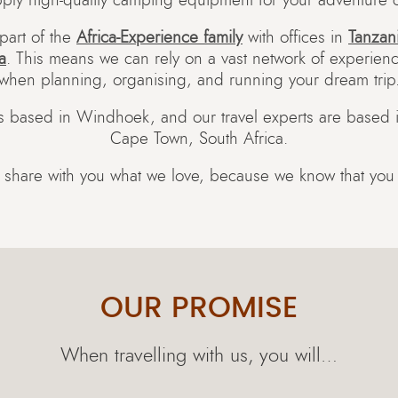
ply high-quality camping equipment for your adventure c
part of the
Africa-Experience family
with offices in
Tanzan
a
. This means we can rely on a vast network of experienc
when planning, organising, and running your dream trip
is based in Windhoek, and our travel experts are based
Cape Town, South Africa.
 share with you what we love, because we know that you wi
OUR PROMISE
When travelling with us, you will…