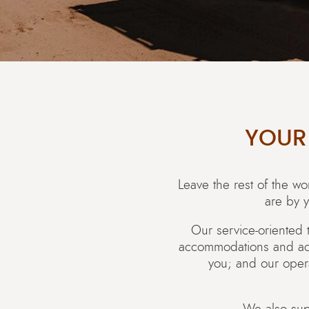
YOUR
Leave the rest of the w
are by y
Our service-oriented 
accommodations and activ
you; and our oper