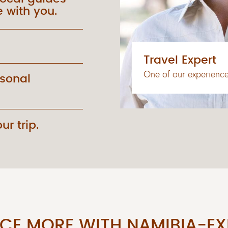
 with you.
Travel Expert
One of our experienced
rsonal
ur trip.
NCE MORE WITH NAMIBIA-EX