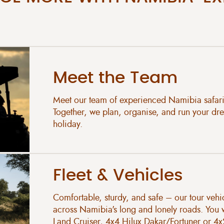
Meet the Team
Meet our team of experienced Namibia safari 
Together, we plan, organise, and run your d
holiday.
Fleet & Vehicles
Comfortable, sturdy, and safe – our tour vehic
across Namibia's long and lonely roads. You wi
Land Cruiser, 4x4 Hilux Dakar/Fortuner or 4