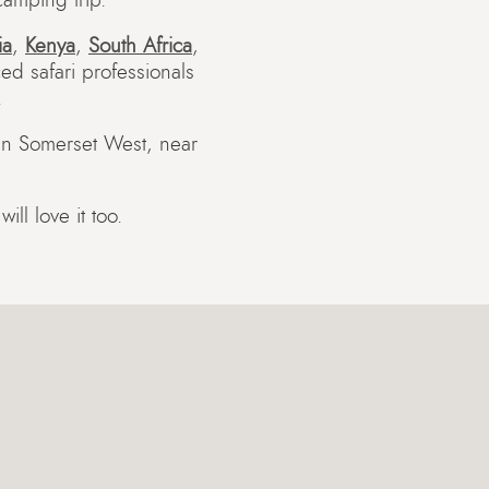
amping trip.
ia
,
Kenya
,
South Africa
,
ed safari professionals
.
 in Somerset West, near
ll love it too.