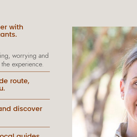
er with
ants.
ing, worrying and
 the experience.
de route,
u.
and discover
local guides