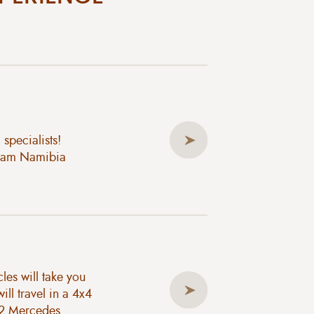
specialists!
ream Namibia
les will take you
ll travel in a 4x4
x2 Mercedes