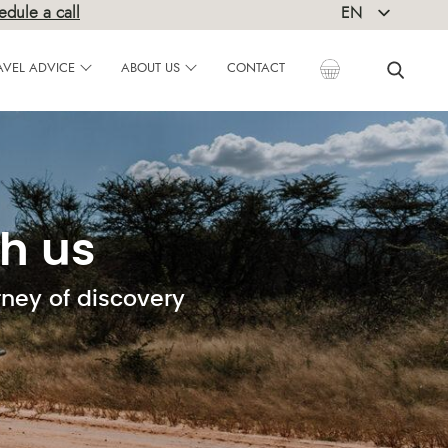
edule a call
EN
DE
AVEL ADVICE
ABOUT US
CONTACT
h us
rney of discovery