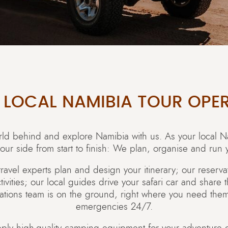
 LOCAL NAMIBIA TOUR OPE
orld behind and explore Namibia with us. As your local N
our side from start to finish: We plan, organise and run y
travel experts plan and design your itinerary; our reserv
ities; our local guides drive your safari car and share 
ations team is on the ground, right where you need them,
emergencies 24/7.