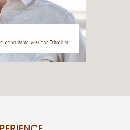
 consultants: Marlene Tritschler.
PERIENCE