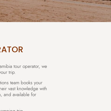
RATOR
amibia tour operator, we
our trip.
ations team books your
their vast knowledge with
 and available for