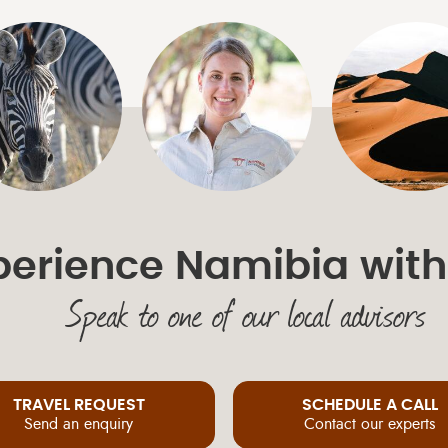
perience Namibia with
Speak to one of our local advisors
TRAVEL REQUEST
SCHEDULE A CALL
Send an enquiry
Contact our experts