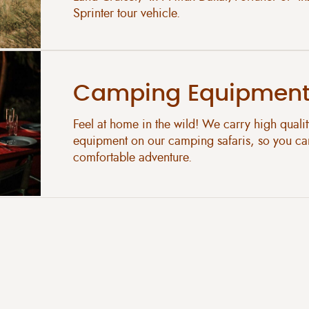
Sprinter tour vehicle.
Camping Equipmen
Feel at home in the wild! We carry high quali
equipment on our camping safaris, so you ca
comfortable adventure.