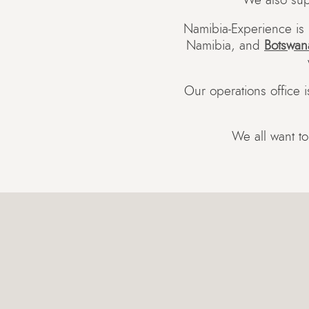
We also sup
Namibia-Experience is 
Namibia, and
Botswan
Our operations office 
We all want to