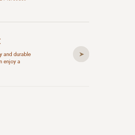
t
ty and durable
n enjoy a