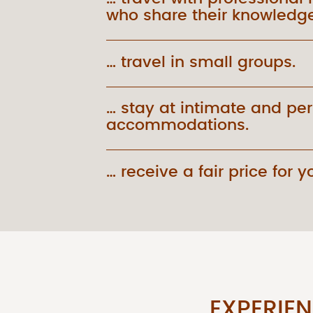
who share their knowledge
… travel in small groups.
… stay at intimate and pe
accommodations.
… receive a fair price for yo
EXPERIE