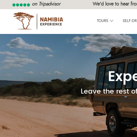
on Tripadvisor
We’d love to hear fro
TOURS
SELF-DR
Exp
Leave the rest o