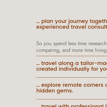
… plan your journey togeth
experienced travel consult
So you spend less time research
comparing, and more time living
… travel along a tailor-ma
created individually for yo
… explore remote corners 
hidden gems.
… travel with professional 