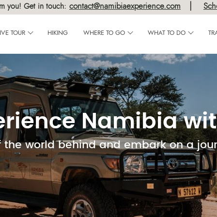
|
contact@namibiaexperience.com
Sch
m you! Get in touch:
IVE TOUR
HIKING
WHERE TO GO
WHAT TO DO
TR
erience Namibia wit
f the world behind and embark on a jou