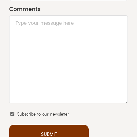
slash
Comments
MM
slash
YYYY
Subscribe to our newsletter