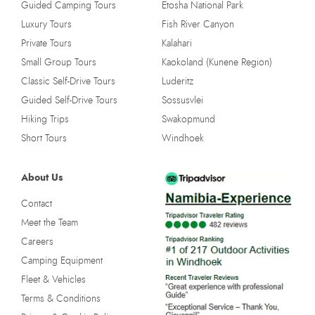
Guided Camping Tours
Etosha National Park
Luxury Tours
Fish River Canyon
Private Tours
Kalahari
Small Group Tours
Kaokoland (Kunene Region)
Classic Self-Drive Tours
Luderitz
Guided Self-Drive Tours
Sossusvlei
Hiking Trips
Swakopmund
Short Tours
Windhoek
About Us
Contact
Meet the Team
Careers
Camping Equipment
Fleet & Vehicles
Terms & Conditions