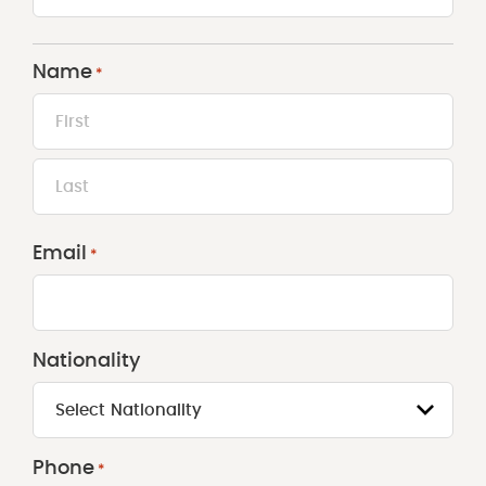
Name
*
First
Last
Email
*
Nationality
Select Nationality
Phone
*