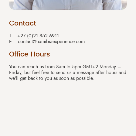
Contact
T
+27 (0)21 852 6911
E
contact@namibiaexperience.com
Office Hours
You can reach us from 8am to 5pm GMT+2 Monday –
Friday, but feel free to send us a message after hours and
we’ll get back to you as soon as possible.