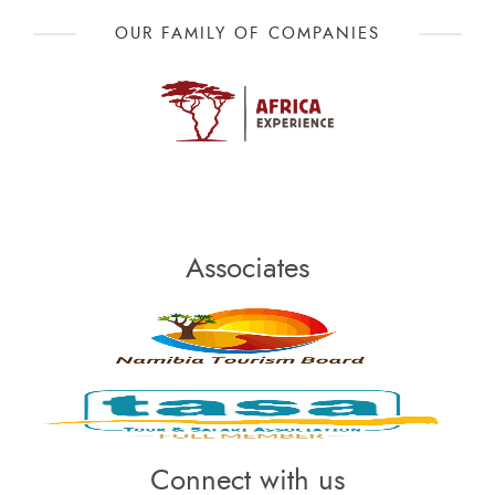
OUR FAMILY OF COMPANIES
Associates
Connect with us