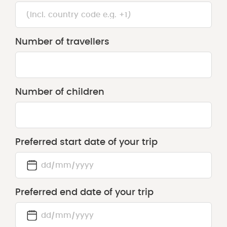
Number of travellers
Number of children
Preferred start date of your trip
DD
slash
Preferred end date of your trip
MM
slash
YYYY
DD