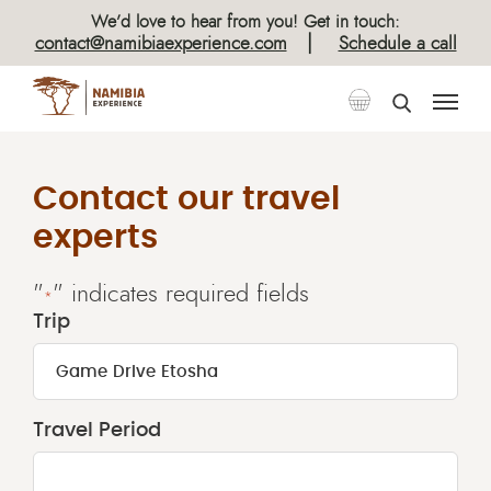
We’d love to hear from you! Get in touch:
|
contact@namibiaexperience.com
Schedule a call
Contact our travel
experts
"
" indicates required fields
*
Trip
Travel Period