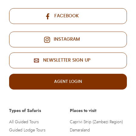
FACEBOOK
INSTAGRAM
NEWSLETTER SIGN UP
AGENT LOGIN
Types of Safaris
Places to visit
All Guided Tours
Caprivi Strip (Zambezi Region)
Guided Lodge Tours
Damaraland